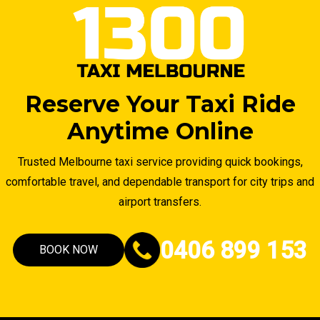
Reserve Your Taxi Ride
Anytime Online
Trusted Melbourne taxi service providing quick bookings,
comfortable travel, and dependable transport for city trips and
airport transfers.
0406 899 153
BOOK NOW