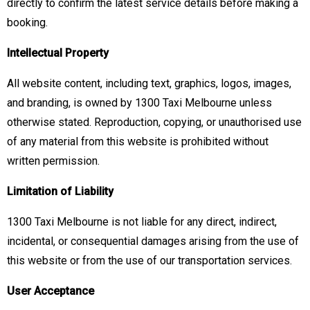
directly to confirm the latest service details before making a
booking.
Intellectual Property
All website content, including text, graphics, logos, images,
and branding, is owned by 1300 Taxi Melbourne unless
otherwise stated. Reproduction, copying, or unauthorised use
of any material from this website is prohibited without
written permission.
Limitation of Liability
1300 Taxi Melbourne is not liable for any direct, indirect,
incidental, or consequential damages arising from the use of
this website or from the use of our transportation services.
User Acceptance