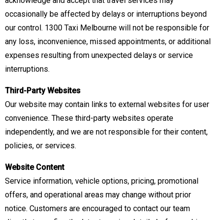
acknowledge and accept that travel services may
occasionally be affected by delays or interruptions beyond
our control. 1300 Taxi Melbourne will not be responsible for
any loss, inconvenience, missed appointments, or additional
expenses resulting from unexpected delays or service
interruptions.
Third-Party Websites
Our website may contain links to external websites for user
convenience. These third-party websites operate
independently, and we are not responsible for their content,
policies, or services.
Website Content
Service information, vehicle options, pricing, promotional
offers, and operational areas may change without prior
notice. Customers are encouraged to contact our team