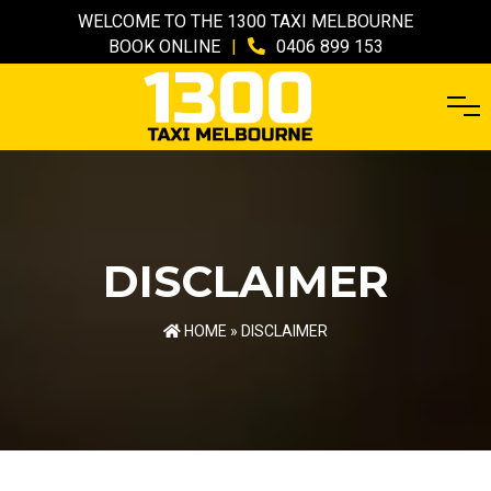
WELCOME TO THE 1300 TAXI MELBOURNE
BOOK ONLINE
|
0406 899 153
DISCLAIMER
HOME
» DISCLAIMER