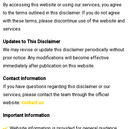
By accessing this website or using our services, you agree
to the terms outlined in this disclaimer. If you do not agree
with these terms, please discontinue use of the website and
services.
Updates to This Disclaimer
We may revise or update this disclaimer periodically without
prior notice. Any modifications will become effective
immediately after publication on this website.
Contact Information
If you have questions regarding this disclaimer or our
services, please contact the team through the official
website:
contact us
Important Information
Website information is provided for general guidance