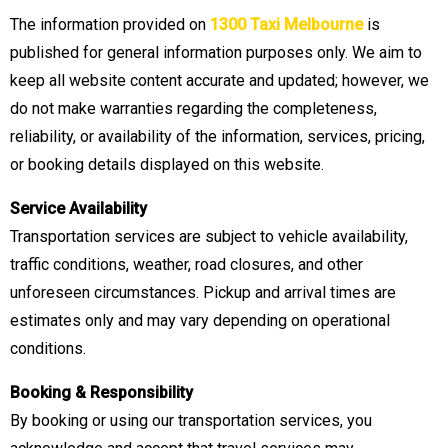
The information provided on
1300 Taxi Melbourne
is
published for general information purposes only. We aim to
keep all website content accurate and updated; however, we
do not make warranties regarding the completeness,
reliability, or availability of the information, services, pricing,
or booking details displayed on this website.
Service Availability
Transportation services are subject to vehicle availability,
traffic conditions, weather, road closures, and other
unforeseen circumstances. Pickup and arrival times are
estimates only and may vary depending on operational
conditions.
Booking & Responsibility
By booking or using our transportation services, you