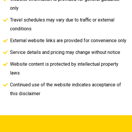
only
Travel schedules may vary due to traffic or external
conditions
External website links are provided for convenience only
Service details and pricing may change without notice
Website content is protected by intellectual property
laws
Continued use of the website indicates acceptance of
this disclaimer